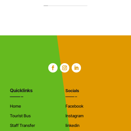
Quicklinks
Socials
Home
Facebook
Tourist Bus
Instagram
Staff Transfer
linkedin