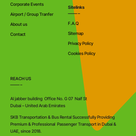
Corporate Events
Sitelinks
Airport / Group Tranfer
F.A.Q
About us
Sitemap
Contact
Privacy Policy
Cookies Policy
REACH US
Al jabber building Office No. G 07 Naif St
Dubai – United Arab Emirates
SKB Transportation & Bus Rental Successfully Providing
Premium & Professional Passenger Transport in Dubai &
UAE, since 2018.