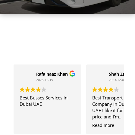
Rafa naaz Khan
Shah Zaib
2023-12-19
2023-12-04
Best Busses Services in
Best Transport
Dubai UAE
Company in Dubai
UAE I like it for chea
price and I'm
Comfortable with
Read more
SKB Team Member