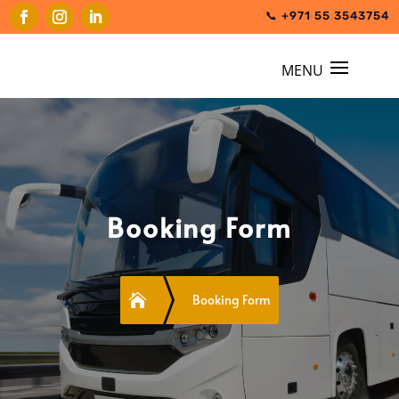
📞 +971 55 3543754
Booking Form

Booking Form