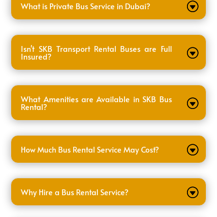
What is Private Bus Service in Dubai?
Isn't SKB Transport Rental Buses are Full
Insured?
What Amenities are Available in SKB Bus
Rental?
How Much Bus Rental Service May Cost?
Why Hire a Bus Rental Service?