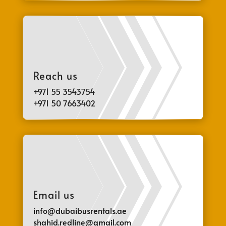
Reach us
+971 55 3543754
+971 50 7663402
Email us
info@dubaibusrentals.ae
shahid.redline@gmail.com