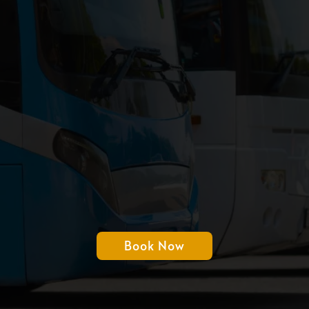
Transportation
Just
Easier With Our
Bus Rental
Book Now