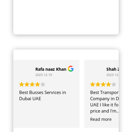
Rafa naaz Khan
Shah Zaib
2023-12-19
2023-12-04
Best Busses Services in
Best Transport
Dubai UAE
Company in Dubai
UAE I like it for chea
price and I'm
Comfortable with
Read more
SKB Team Member