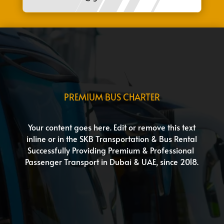
PREMIUM BUS CHARTER
Your content goes here. Edit or remove this text
inline or in the SKB Transportation & Bus Rental
Successfully Providing Premium & Professional
Passenger Transport in Dubai & UAE, since 2018.
Group