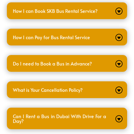
How I can Book SKB Bus Rental Service?
How I can Pay for Bus Rental Service
Do I need to Book a Bus in Advance?
What is Your Cancellation Policy?
Can I Rent a Bus in Dubai With Drive For a
Day?