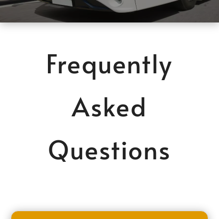
Frequently
Asked
Questions