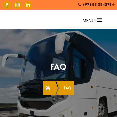
📞 +971 55 3543754
FAQ

FAQ