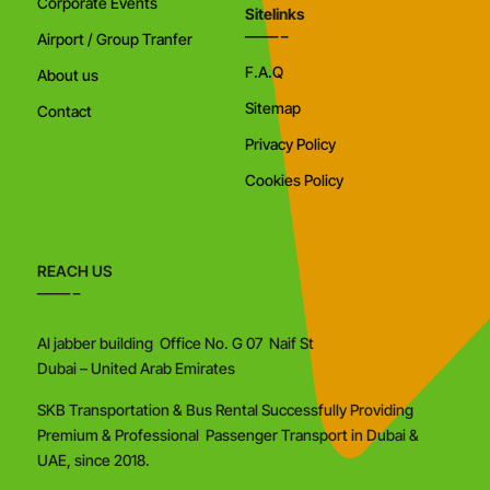
Corporate Events
Sitelinks
Airport / Group Tranfer
F.A.Q
About us
Sitemap
Contact
Privacy Policy
Cookies Policy
REACH US
Al jabber building Office No. G 07 Naif St
Dubai – United Arab Emirates
SKB Transportation & Bus Rental Successfully Providing
Premium & Professional Passenger Transport in Dubai &
UAE, since 2018.