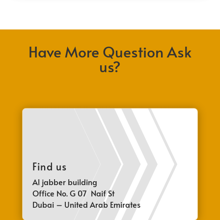
Have More Question Ask
us?
Find us
Al jabber building
Office No. G 07 Naif St
Dubai – United Arab Emirates