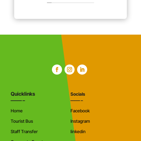
Quicklinks
Socials
Home
Facebook
Tourist Bus
Instagram
Staff Transfer
linkedin